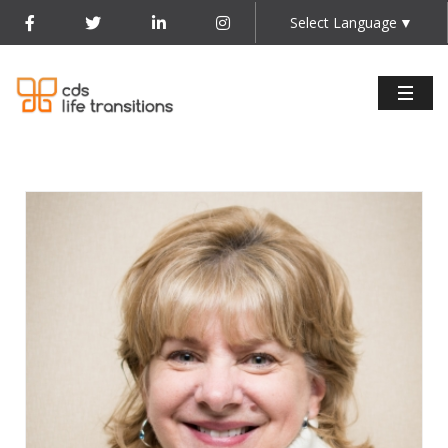
Select Language
▼