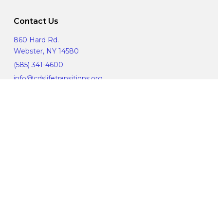
Contact Us
860 Hard Rd.
Webster, NY 14580
(585) 341-4600
info@cdslifetransitions.org
Corporate Compliance
Manage Privacy Choices
© 2019 CDS Life Transitions. All Rights Reserved.