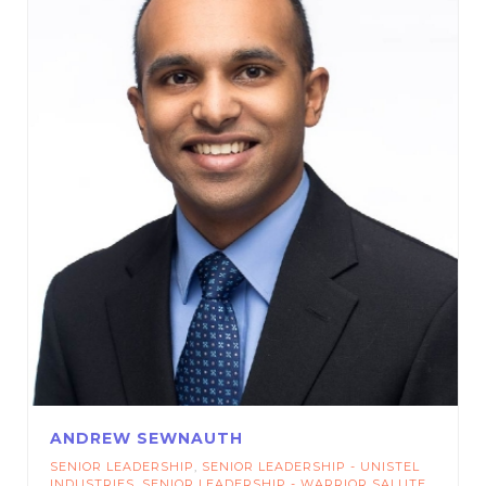
ANDREW SEWNAUTH
SENIOR LEADERSHIP
,
SENIOR LEADERSHIP - UNISTEL
INDUSTRIES
,
SENIOR LEADERSHIP - WARRIOR SALUTE