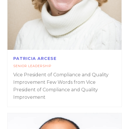
PATRICIA ARCESE
SENIOR LEADERSHIP
Vice President of Compliance and Quality
Improvement
Few Words from Vice
President of Compliance and Quality
Improvement