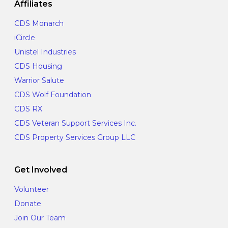
Affiliates
CDS Monarch
iCircle
Unistel Industries
CDS Housing
Warrior Salute
CDS Wolf Foundation
CDS RX
CDS Veteran Support Services Inc.
CDS Property Services Group LLC
Get Involved
Volunteer
Donate
Join Our Team