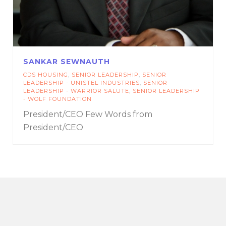
SANKAR SEWNAUTH
CDS HOUSING
,
SENIOR LEADERSHIP
,
SENIOR
LEADERSHIP - UNISTEL INDUSTRIES
,
SENIOR
LEADERSHIP - WARRIOR SALUTE
,
SENIOR LEADERSHIP
- WOLF FOUNDATION
President/CEO
Few Words from
President/CEO