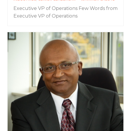
Executive VP of Operations
Few Words from
Executive VP of Operations