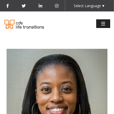
Select Language
▼