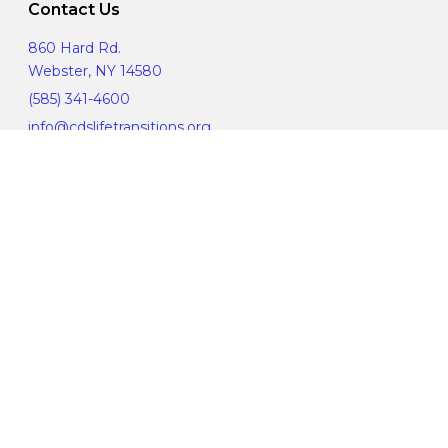
Contact Us
860 Hard Rd.
Webster, NY 14580
(585) 341-4600
info@cdslifetransitions.org
Corporate Compliance
Manage Privacy Choices
© 2019 CDS Life Transitions. All Rights Reserved.