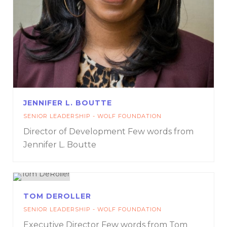
JENNIFER L. BOUTTE
SENIOR LEADERSHIP - WOLF FOUNDATION
Director of Development
Few words from
Jennifer L. Boutte
TOM DEROLLER
SENIOR LEADERSHIP - WOLF FOUNDATION
Executive Director
Few words from Tom