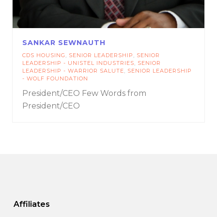
SANKAR SEWNAUTH
CDS HOUSING
,
SENIOR LEADERSHIP
,
SENIOR
LEADERSHIP - UNISTEL INDUSTRIES
,
SENIOR
LEADERSHIP - WARRIOR SALUTE
,
SENIOR LEADERSHIP
- WOLF FOUNDATION
President/CEO
Few Words from
President/CEO
Affiliates