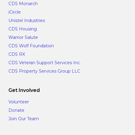
CDS Monarch
iCircle
Unistel Industries
CDS Housing
Warrior Salute
CDS Wolf Foundation
CDS RX
CDS Veteran Support Services Inc.
CDS Property Services Group LLC
Get Involved
Volunteer
Donate
Join Our Team