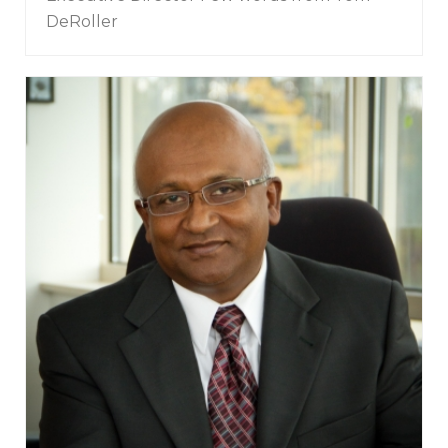
DeRoller