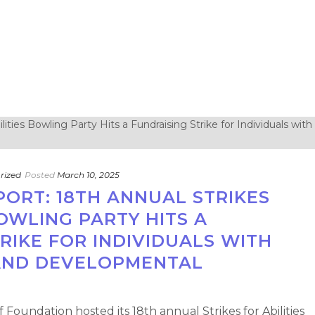
rized
Posted
March 10, 2025
PORT: 18TH ANNUAL STRIKES
BOWLING PARTY HITS A
RIKE FOR INDIVIDUALS WITH
AND DEVELOPMENTAL
 Foundation hosted its 18th annual Strikes for Abilities