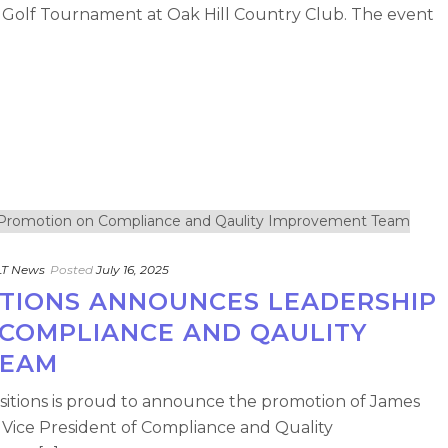
 Golf Tournament at Oak Hill Country Club. The event
T News
Posted
July 16, 2025
SITIONS ANNOUNCES LEADERSHIP
COMPLIANCE AND QAULITY
TEAM
ansitions is proud to announce the promotion of James
f Vice President of Compliance and Quality