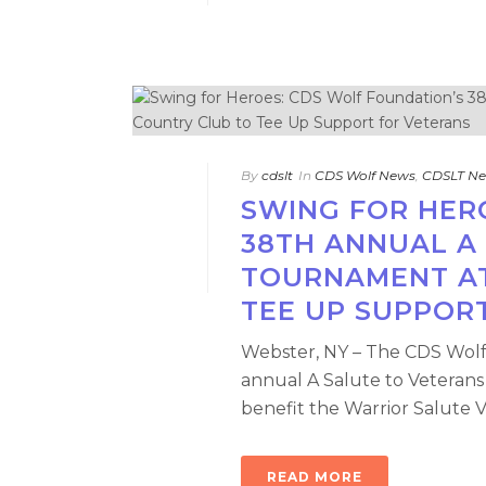
By
cdslt
In
CDS Wolf News
,
CDSLT N
SWING FOR HER
38TH ANNUAL A
TOURNAMENT AT
TEE UP SUPPOR
Webster, NY – The CDS Wolf 
annual A Salute to Veterans
benefit the Warrior Salute Ve
READ MORE