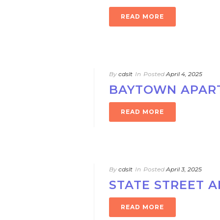
READ MORE
By
cdslt
In
Posted
April 4, 2025
BAYTOWN APAR
READ MORE
By
cdslt
In
Posted
April 3, 2025
STATE STREET 
READ MORE