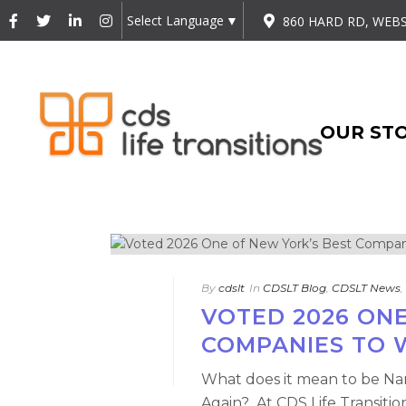
Select Language
▼
860 HARD RD, WEBS
OUR ST
By
cdslt
In
CDSLT Blog
,
CDSLT News
,
VOTED 2026 ONE
COMPANIES TO 
What does it mean to be Na
Again? At CDS Life Transitio