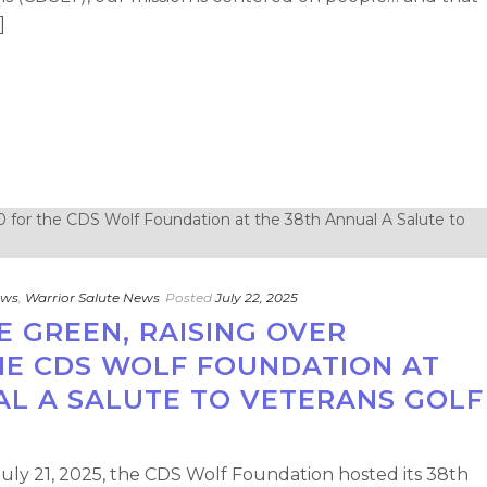
]
ews
,
Warrior Salute News
Posted
July 22, 2025
E GREEN, RAISING OVER
THE CDS WOLF FOUNDATION AT
AL A SALUTE TO VETERANS GOLF
July 21, 2025, the CDS Wolf Foundation hosted its 38th