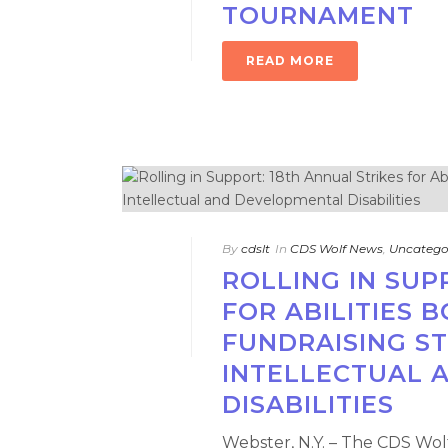
TOURNAMENT
READ MORE
By
cdslt
In
CDS Wolf News
,
Uncatego
ROLLING IN SUP
FOR ABILITIES 
FUNDRAISING ST
INTELLECTUAL 
DISABILITIES
Webster, N.Y. – The CDS Wolf