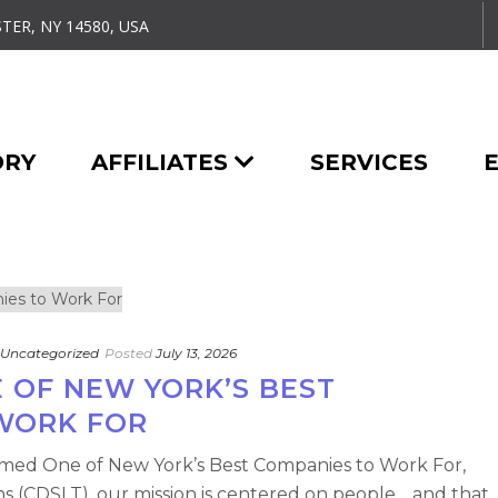
TER, NY 14580, USA
ORY
AFFILIATES
SERVICES
Uncategorized
Posted
July 13, 2026
 OF NEW YORK’S BEST
WORK FOR
med One of New York’s Best Companies to Work For,
ns (CDSLT), our mission is centered on people… and that