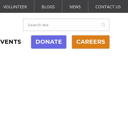
VOLUNTEER
BLOGS
NEWS
CONTACT US
EVENTS
DONATE
CAREERS