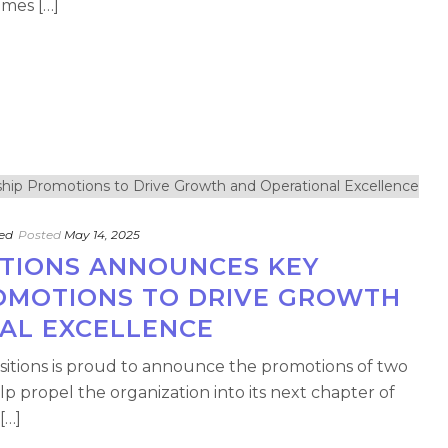
ames […]
ed
Posted
May 14, 2025
ITIONS ANNOUNCES KEY
OMOTIONS TO DRIVE GROWTH
AL EXCELLENCE
nsitions is proud to announce the promotions of two
lp propel the organization into its next chapter of
[…]