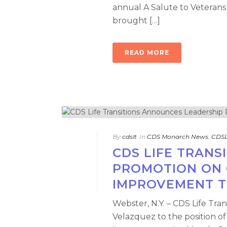
annual A Salute to Veterans
brought […]
READ MORE
By
cdslt
In
CDS Monarch News
,
CDSL
CDS LIFE TRAN
PROMOTION ON 
IMPROVEMENT 
Webster, N.Y. – CDS Life Tr
Velazquez to the position o