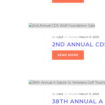
By
cdslt
In
Posted
March 11, 2025
2ND ANNUAL CD
READ MORE
By
cdslt
In
Posted
March 11, 2025
38TH ANNUAL A