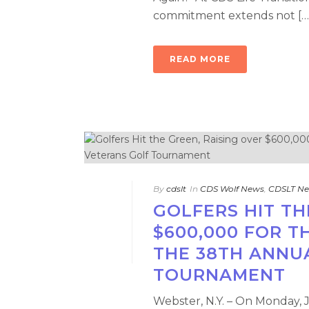
commitment extends not […
READ MORE
By
cdslt
In
CDS Wolf News
,
CDSLT N
GOLFERS HIT TH
$600,000 FOR 
THE 38TH ANNU
TOURNAMENT
Webster, N.Y. – On Monday, 