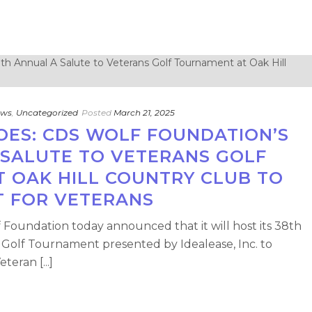
ews
,
Uncategorized
Posted
March 21, 2025
OES: CDS WOLF FOUNDATION’S
 SALUTE TO VETERANS GOLF
 OAK HILL COUNTRY CLUB TO
T FOR VETERANS
Foundation today announced that it will host its 38th
 Golf Tournament presented by Idealease, Inc. to
teran [...]