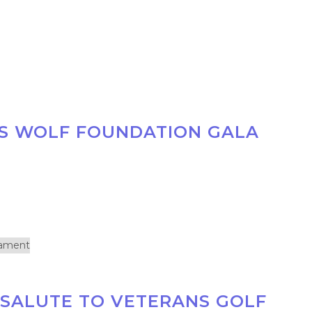
S WOLF FOUNDATION GALA
 SALUTE TO VETERANS GOLF