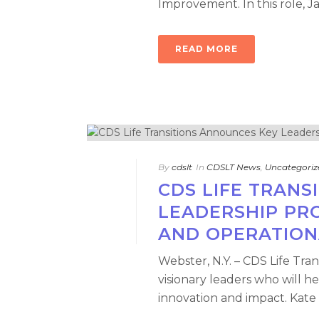
Improvement. In this role, J
READ MORE
By
cdslt
In
CDSLT News
,
Uncategoriz
CDS LIFE TRANS
LEADERSHIP PR
AND OPERATION
Webster, N.Y. – CDS Life Tra
visionary leaders who will he
innovation and impact. Kate 