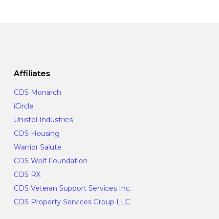
o
e
a
n
n
t
t
i
s
o
Affiliates
n
CDS Monarch
iCircle
Unistel Industries
CDS Housing
Warrior Salute
CDS Wolf Foundation
CDS RX
CDS Veteran Support Services Inc.
CDS Property Services Group LLC