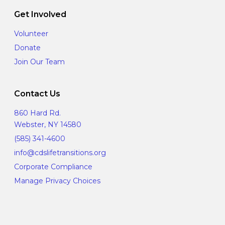
Get Involved
Volunteer
Donate
Join Our Team
Contact Us
860 Hard Rd.
Webster, NY 14580
(585) 341-4600
info@cdslifetransitions.org
Corporate Compliance
Manage Privacy Choices