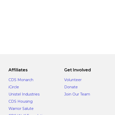
Affiliates
Get Involved
CDS Monarch
Volunteer
iCircle
Donate
Unistel Industries
Join Our Team
CDS Housing
Warrior Salute