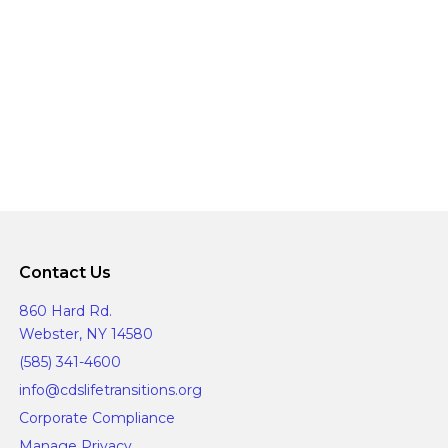
g
o
a
n
t
i
o
n
Contact Us
860 Hard Rd.
Webster, NY 14580
(585) 341-4600
info@cdslifetransitions.org
Corporate Compliance
Manage Privacy