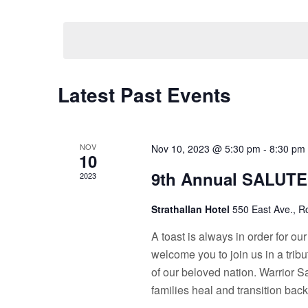
Select
date.
Latest Past Events
C
a
l
NOV
Nov 10, 2023 @ 5:30 pm
-
8:30 pm
10
e
9th Annual SALUTE:
2023
n
Strathallan Hotel
550 East Ave., R
d
A toast is always in order for o
a
welcome you to join us in a trib
of our beloved nation. Warrior S
r
families heal and transition back