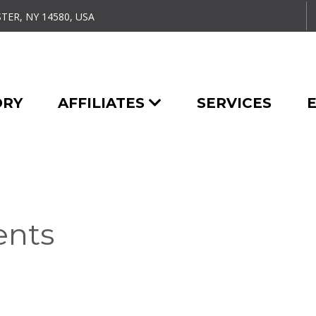
TER, NY 14580, USA
ORY
AFFILIATES
SERVICES
ents