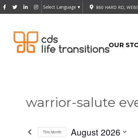
Select Language
▼
860 HARD RD, WEBS
OUR ST
warrior-salute ev
August 2026
This Month