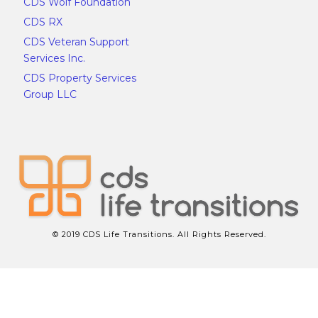
CDS Wolf Foundation
CDS RX
CDS Veteran Support
Services Inc.
CDS Property Services
Group LLC
© 2019 CDS Life Transitions. All Rights Reserved.