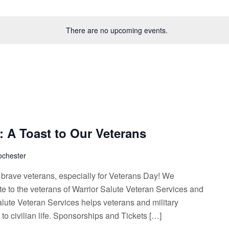
There are no upcoming events.
 A Toast to Our Veterans
ochester
ur brave veterans, especially for Veterans Day! We
ute to the veterans of Warrior Salute Veteran Services and
alute Veteran Services helps veterans and military
 to civilian life. Sponsorships and Tickets […]