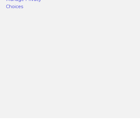
Choices