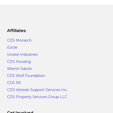
Affiliates
CDS Monarch
iCircle
Unistel Industries
CDS Housing
Warrior Salute
CDS Wolf Foundation
CDS RX
CDS Veteran Support Services Inc.
CDS Property Services Group LLC
Get Involved