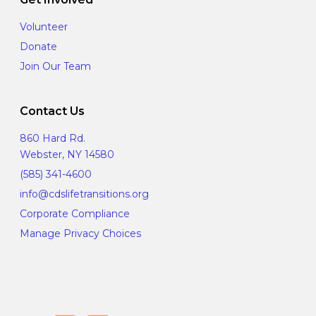
Volunteer
Donate
Join Our Team
Contact Us
860 Hard Rd.
Webster, NY 14580
(585) 341-4600
info@cdslifetransitions.org
Corporate Compliance
Manage Privacy Choices