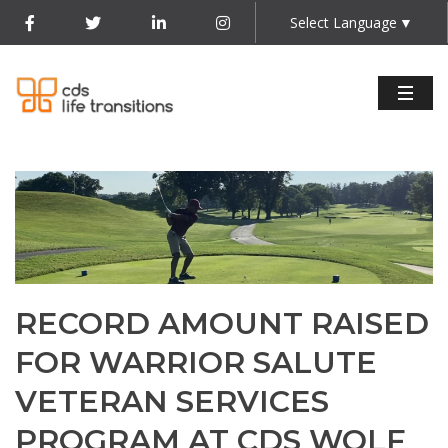
Select Language
▼
RECORD AMOUNT RAISED
FOR WARRIOR SALUTE
VETERAN SERVICES
PROGRAM AT CDS WOLF