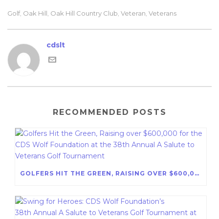
Golf
Oak Hill
Oak Hill Country Club
Veteran
Veterans
,
,
,
,
cdslt
RECOMMENDED POSTS
GOLFERS HIT THE GREEN, RAISING OVER $600,000 FOR THE CDS WOLF FOUNDATION AT THE 38TH ANNUAL A SALUTE TO VETERANS GOLF TOURNAMENT