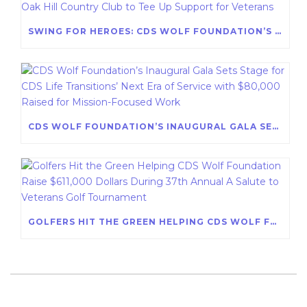
SWING FOR HEROES: CDS WOLF FOUNDATION’S 38TH ANNUAL A SALUTE TO VETERANS GOLF TOURNAMENT AT OAK HILL COUNTRY CLUB TO TEE UP SUPPORT FOR VETERANS
CDS WOLF FOUNDATION’S INAUGURAL GALA SETS STAGE FOR CDS LIFE TRANSITIONS’ NEXT ERA OF SERVICE WITH $80,000 RAISED FOR MISSION-FOCUSED WORK
GOLFERS HIT THE GREEN HELPING CDS WOLF FOUNDATION RAISE $611,000 DOLLARS DURING 37TH ANNUAL A SALUTE TO VETERANS GOLF TOURNAMENT