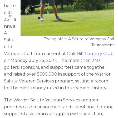
hoste
d its
th
35
a
nnual
A
Teeing off at A Salute to Veterans Golf
Salut
Tournament
e to
Veterans Golf Tournament at
Oak Hill Country Club
on Monday, July 25, 2022. The more than 240
golfers, sponsors, and supporters came together
and raised over $600,000 in support of the Warrior
Salute Veteran Services program, setting a record
for the most money raised in tournament history.
The Warrior Salute Veteran Services program
provides case management and transitional housing
supports to veterans struggling with addiction,