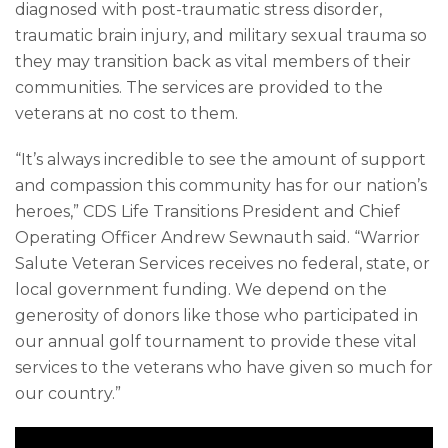
diagnosed with post-traumatic stress disorder,
traumatic brain injury, and military sexual trauma so
they may transition back as vital members of their
communities. The services are provided to the
veterans at no cost to them.
“It’s always incredible to see the amount of support
and compassion this community has for our nation’s
heroes,” CDS Life Transitions President and Chief
Operating Officer Andrew Sewnauth said. “Warrior
Salute Veteran Services receives no federal, state, or
local government funding. We depend on the
generosity of donors like those who participated in
our annual golf tournament to provide these vital
services to the veterans who have given so much for
our country.”