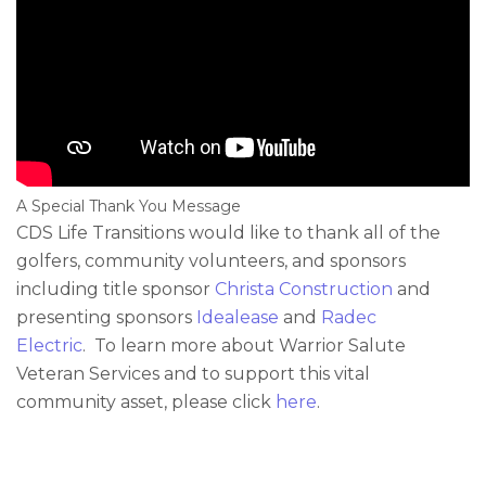
A Special Thank You Message
CDS Life Transitions would like to thank all of the
golfers, community volunteers, and sponsors
including title sponsor
Christa Construction
and
presenting sponsors
Idealease
and
Radec
Electric
. To learn more about Warrior Salute
Veteran Services and to support this vital
community asset, please click
here
.