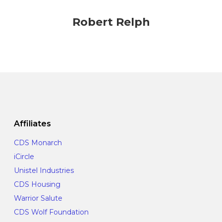
Robert Relph
Affiliates
CDS Monarch
iCircle
Unistel Industries
CDS Housing
Warrior Salute
CDS Wolf Foundation