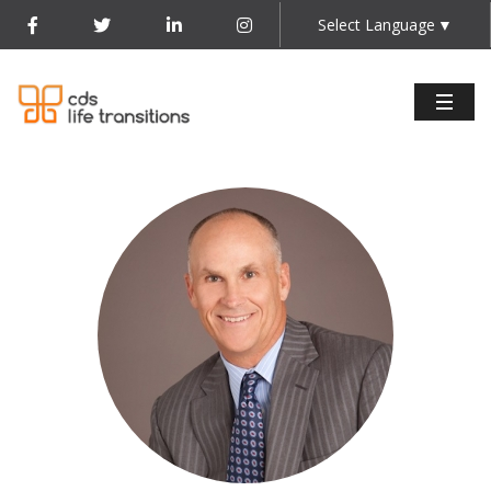
Select Language
▼