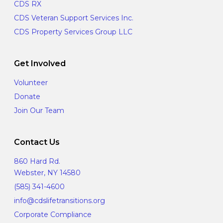
CDS RX
CDS Veteran Support Services Inc.
CDS Property Services Group LLC
Get Involved
Volunteer
Donate
Join Our Team
Contact Us
860 Hard Rd.
Webster, NY 14580
(585) 341-4600
info@cdslifetransitions.org
Corporate Compliance