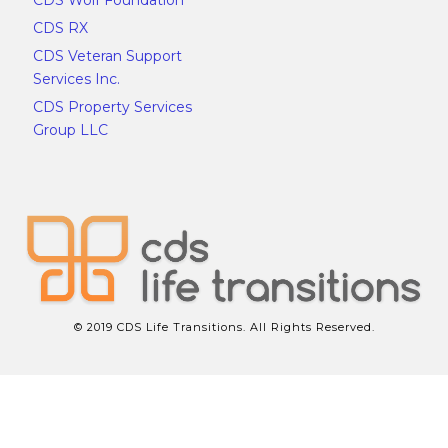
CDS RX
CDS Veteran Support
Services Inc.
CDS Property Services
Group LLC
© 2019 CDS Life Transitions. All Rights Reserved.