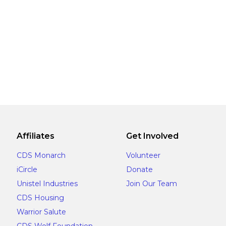
Affiliates
Get Involved
CDS Monarch
Volunteer
iCircle
Donate
Unistel Industries
Join Our Team
CDS Housing
Warrior Salute
CDS Wolf Foundation