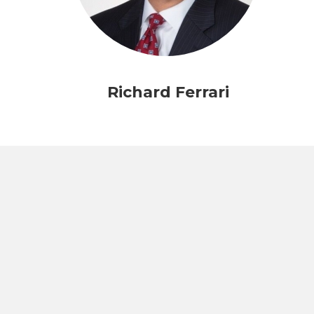
Richard Ferrari