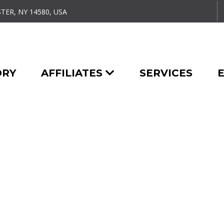
TER, NY 14580, USA
ORY
AFFILIATES
SERVICES