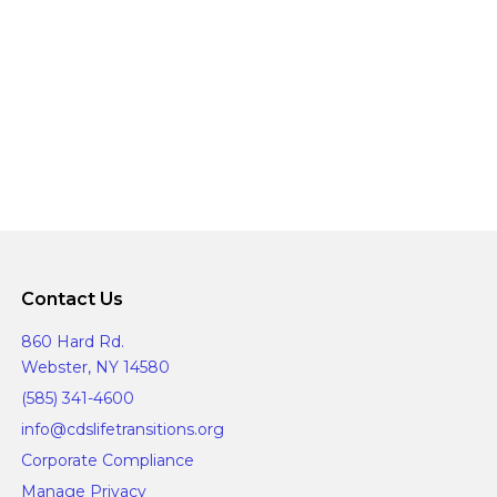
Contact Us
860 Hard Rd.
Webster, NY 14580
(585) 341-4600
info@cdslifetransitions.org
Corporate Compliance
Manage Privacy