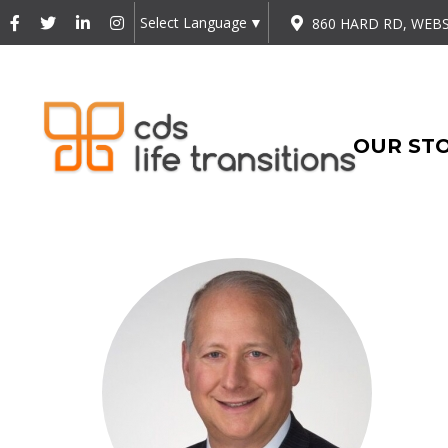
Select Language
▼
860 HARD RD, WEBS
OUR ST