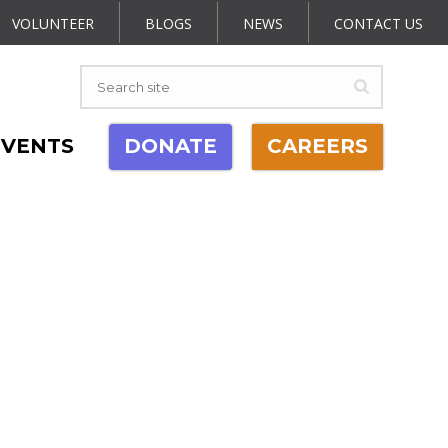
VOLUNTEER
BLOGS
NEWS
CONTACT US
EVENTS
DONATE
CAREERS