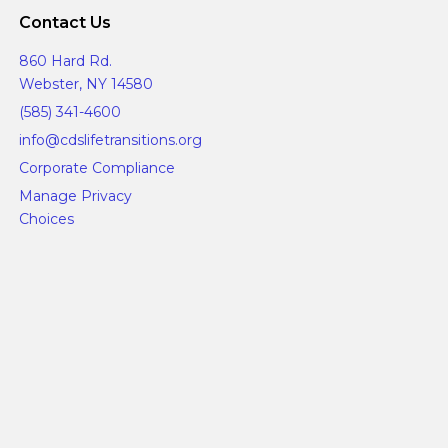
Contact Us
860 Hard Rd.
Webster, NY 14580
(585) 341-4600
info@cdslifetransitions.org
Corporate Compliance
Manage Privacy
Choices