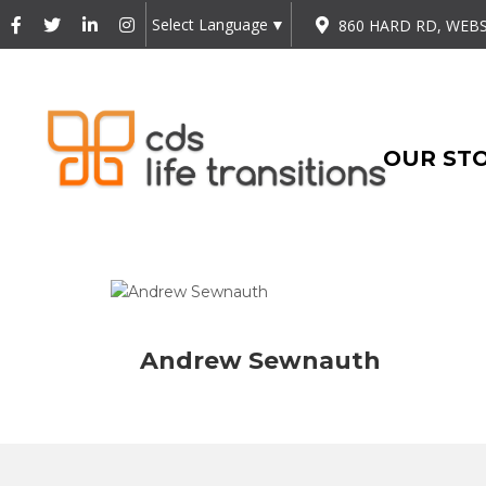
Select Language
▼
860 HARD RD, WEBS
OUR ST
Andrew Sewnauth