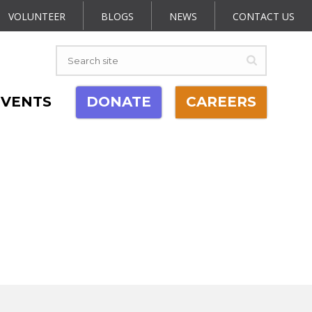
VOLUNTEER
BLOGS
NEWS
CONTACT US
EVENTS
DONATE
CAREERS