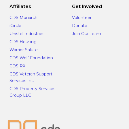
Affiliates
Get Involved
CDS Monarch
Volunteer
iCircle
Donate
Unistel Industries
Join Our Team
CDS Housing
Warrior Salute
CDS Wolf Foundation
CDS RX
CDS Veteran Support
Services Inc.
CDS Property Services
Group LLC