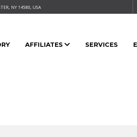
TER, NY 14580, USA
ORY
AFFILIATES
SERVICES