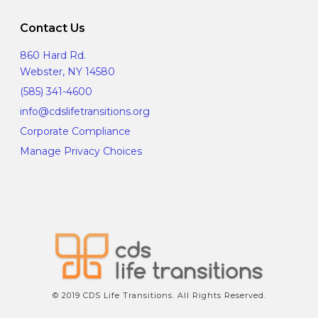
Contact Us
860 Hard Rd.
Webster, NY 14580
(585) 341-4600
info@cdslifetransitions.org
Corporate Compliance
Manage Privacy Choices
© 2019 CDS Life Transitions. All Rights Reserved.