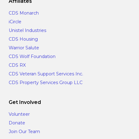
Affiliates
CDS Monarch
iCircle
Unistel Industries
CDS Housing
Warrior Salute
CDS Wolf Foundation
CDS RX
CDS Veteran Support Services Inc.
CDS Property Services Group LLC
Get Involved
Volunteer
Donate
Join Our Team