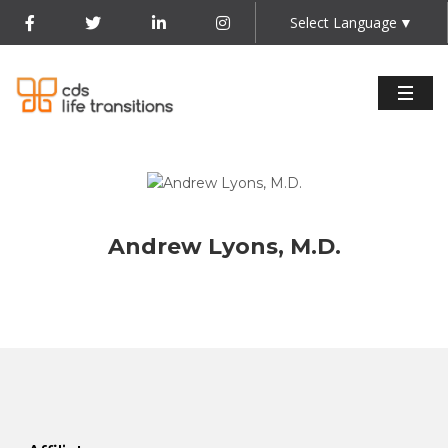
Select Language
▼
Andrew Lyons, M.D.