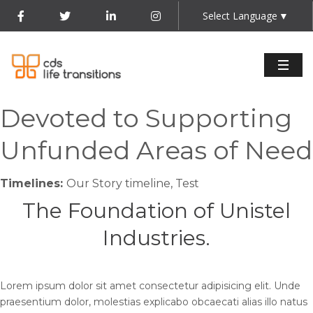
Select Language
▼
Devoted to Supporting
Unfunded Areas of Need
Timelines:
Our Story timeline, Test
The Foundation of Unistel
Industries.
Lorem ipsum dolor sit amet consectetur adipisicing elit. Unde
praesentium dolor, molestias explicabo obcaecati alias illo natus