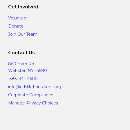
Get Involved
Volunteer
Donate
Join Our Team
Contact Us
860 Hard Rd.
Webster, NY 14580
(585) 341-4600
info@cdslifetransitions.org
Corporate Compliance
Manage Privacy Choices