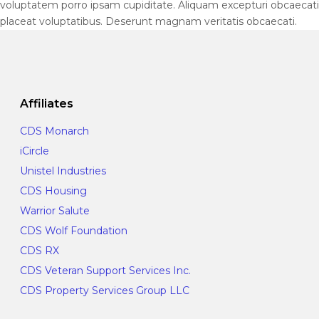
voluptatem porro ipsam cupiditate. Aliquam excepturi obcaecati
placeat voluptatibus. Deserunt magnam veritatis obcaecati.
Affiliates
CDS Monarch
iCircle
Unistel Industries
CDS Housing
Warrior Salute
CDS Wolf Foundation
CDS RX
CDS Veteran Support Services Inc.
CDS Property Services Group LLC