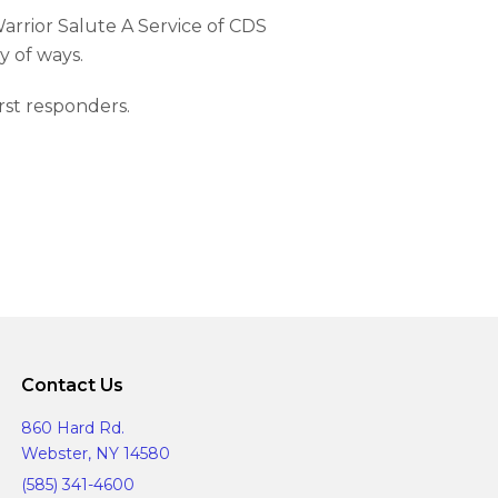
arrior Salute A Service of CDS
y of ways.
irst responders.
Contact Us
860 Hard Rd.
Webster, NY 14580
(585) 341-4600