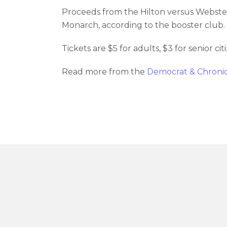
Proceeds from the Hilton versus Webster
Monarch, according to the booster club. 
Tickets are $5 for adults, $3 for senior c
Read more from the
Democrat & Chroni