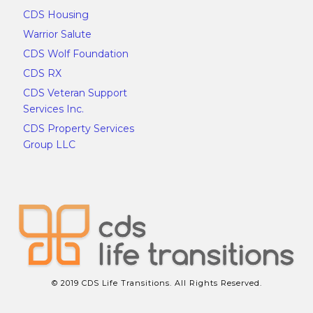
CDS Housing
Warrior Salute
CDS Wolf Foundation
CDS RX
CDS Veteran Support
Services Inc.
CDS Property Services
Group LLC
© 2019 CDS Life Transitions. All Rights Reserved.