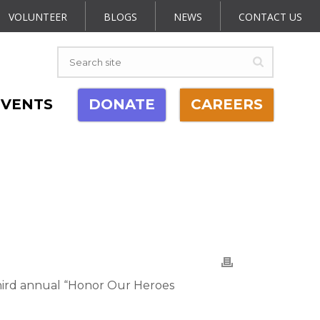
VOLUNTEER
BLOGS
NEWS
CONTACT US
EVENTS
DONATE
CAREERS
hird annual “Honor Our Heroes