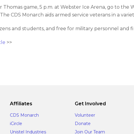
 Thomas game, 5 p.m. at Webster Ice Arena, go to the W
The CDS Monarch aids armed service veterans in a variet
itizens and students, and free for military personnel and f
cle
>>
Affiliates
Get Involved
CDS Monarch
Volunteer
iCircle
Donate
Unistel Industries
Join Our Team