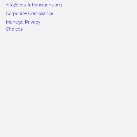
info@cdslifetransitions.org
Corporate Compliance
Manage Privacy
Choices