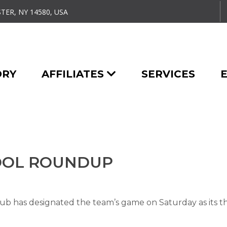
TER, NY 14580, USA
ORY
AFFILIATES
SERVICES
HOOL ROUNDUP
 has designated the team’s game on Saturday as its t