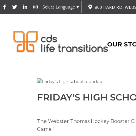
Select Language
▼
860 HARD RD, WEBS
OUR ST
FRIDAY’S HIGH SC
The Webster Thomas Hockey Booster Club
Game.”