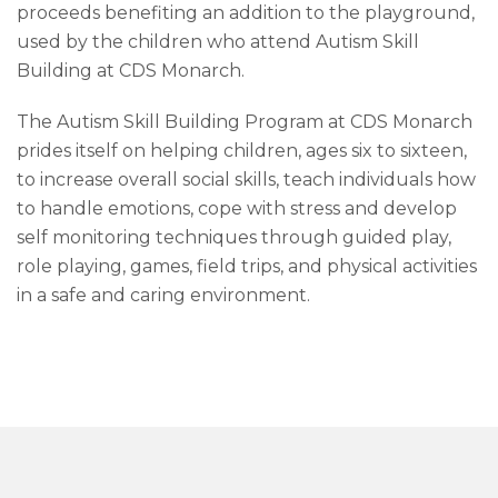
proceeds benefiting an addition to the playground,
used by the children who attend Autism Skill
Building at CDS Monarch.
The Autism Skill Building Program at CDS Monarch
prides itself on helping children, ages six to sixteen,
to increase overall social skills, teach individuals how
to handle emotions, cope with stress and develop
self monitoring techniques through guided play,
role playing, games, field trips, and physical activities
in a safe and caring environment.