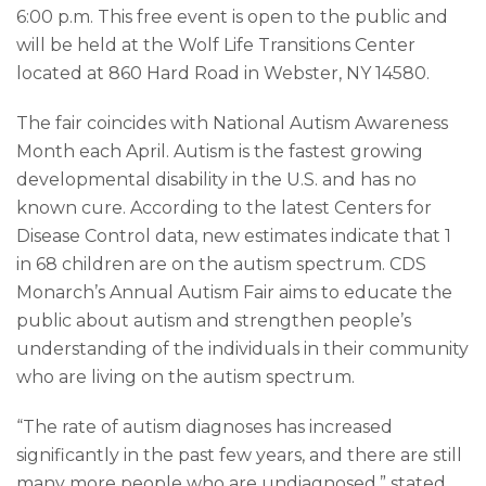
6:00 p.m. This free event is open to the public and
will be held at the Wolf Life Transitions Center
located at 860 Hard Road in Webster, NY 14580.
The fair coincides with National Autism Awareness
Month each April. Autism is the fastest growing
developmental disability in the U.S. and has no
known cure. According to the latest Centers for
Disease Control data, new estimates indicate that 1
in 68 children are on the autism spectrum. CDS
Monarch’s Annual Autism Fair aims to educate the
public about autism and strengthen people’s
understanding of the individuals in their community
who are living on the autism spectrum.
“The rate of autism diagnoses has increased
significantly in the past few years, and there are still
many more people who are undiagnosed,” stated