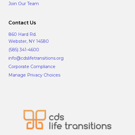
Join Our Team
Contact Us
860 Hard Rd.
Webster, NY 14580
(585) 341-4600
info@cdslifetransitions.org
Corporate Compliance
Manage Privacy Choices