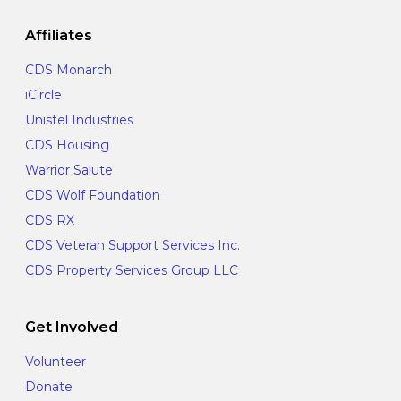
Affiliates
CDS Monarch
iCircle
Unistel Industries
CDS Housing
Warrior Salute
CDS Wolf Foundation
CDS RX
CDS Veteran Support Services Inc.
CDS Property Services Group LLC
Get Involved
Volunteer
Donate