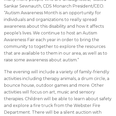
Sankar Sewnauth, CDS Monarch President/CEO.
“Autism Awareness Month is an opportunity for
individuals and organizations to really spread
awareness about this disability and how it affects
people’s lives. We continue to host an Autism
Awareness Fair each year in order to bring the
community to together to explore the resources
that are available to them in our area, as well as to
raise some awareness about autism.”
The evening will include a variety of family-friendly
activities including therapy animals, a drum circle, a
bounce house, outdoor games and more. Other
activities will focus on art, music and sensory
therapies. Children will be able to learn about safety
and explore a fire truck from the Webster Fire
Department. There will be a silent auction with