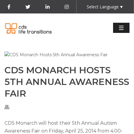
Select Language
▼
CDS MONARCH HOSTS
5TH ANNUAL AWARENESS
FAIR
CDS Monarch will host their 5th Annual Autism
Awareness Fair on Friday, April 25, 2014 from 4:00-